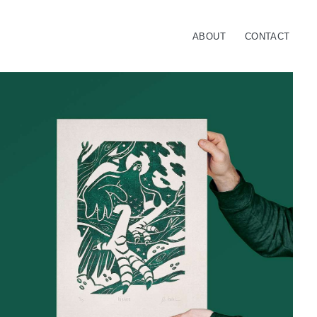
ABOUT
CONTACT