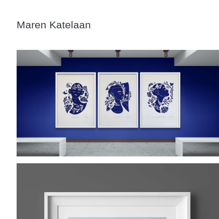
Maren Katelaan